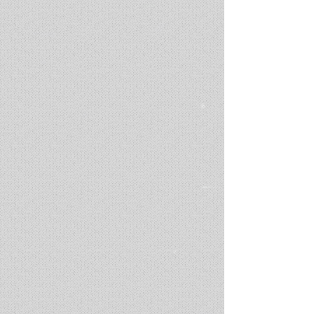
'DIMMER'
Music Video /
director & producer for G.O.L.D
(2021 - 2023)
In the hauntingly beautiful music video for the song of lost love,
we find a man suspended in time, gracefully descending into the
tranquil embrace of shimmering waters. As he drifts in slow
motion, memories flood his soul like echoes of a fading
symphony. Through the refracted ripples, we witness the poignant
dance of his reminiscences—the tender caresses, the bitter
tears, and the laughter that once filled the air. With each
underwater reverie, the depths of his heart's ache are laid bare,
creating a mesmerizing and poignant visual ode to the